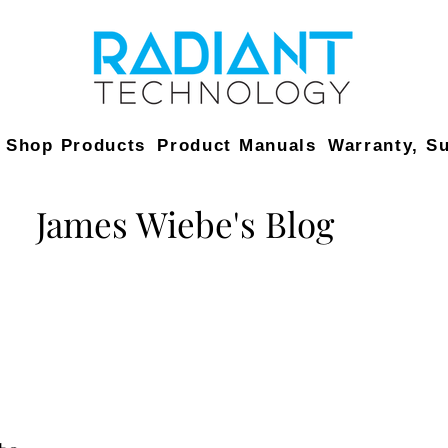
Shop Products
Product Manuals
Warranty, S
James Wiebe's Blog