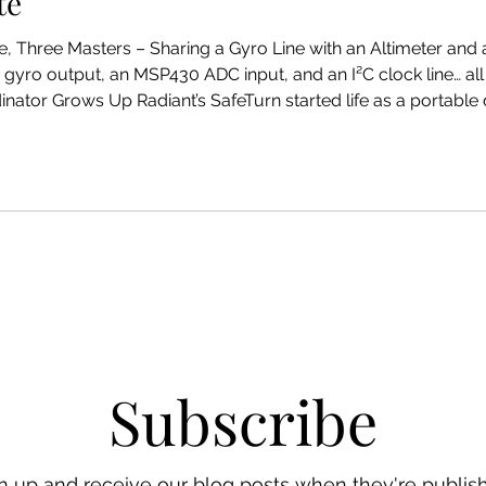
te
gyro output, an MSP430 ADC input, and an I²C clock line… all
 SafeTurn started life as a portable digital turn coordinator with
. Simple idea: Solid-state yaw gyro Nice LCD Battery power No
Subscribe
n up and receive our blog posts when they're publis