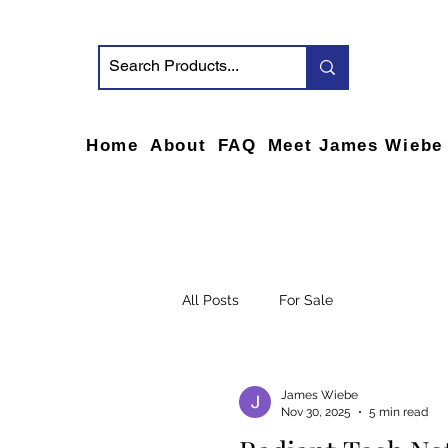
Home
About
FAQ
Meet James Wiebe
All Posts
For Sale
James Wiebe
Nov 30, 2025
5 min read