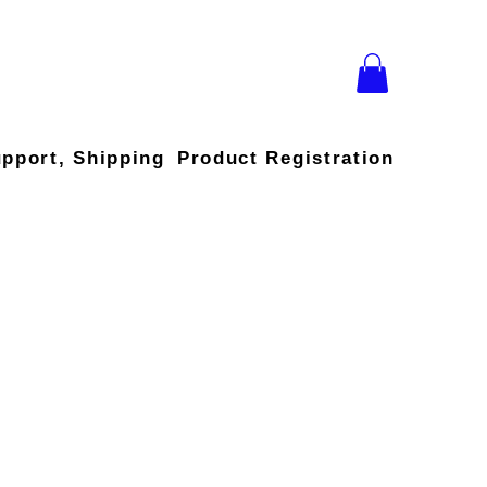
upport, Shipping
Product Registration