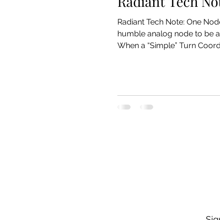
Radiant Tech No
Radiant Tech Note: One Node, Three Masters – Sharing a Gyro Line with an Altimeter and an MCU How we taught one
humble analog node to be a 
When a “Simple” Turn Coordinator Grows Up Radiant’s
an inclinometer (“the ball”)
no drama. Then reali
Sig