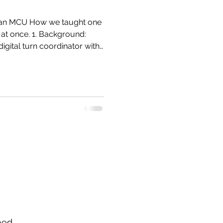
 at once. 1. Background:
 vacuum, no spinning iron,
hed.