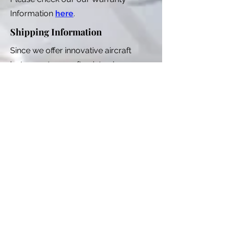
Information
here
.
Shipping Information
Since we offer innovative aircraft
instruments, we often introduce new
products for sale that are in the final
engineering phase. Sometimes an
engineering problem emerges in the
final phase that delays our production
runs. This means that if you are
ordering a new product, we could be
several weeks out from shipping. We
try to keep our product pages up to
date with shipping information.
As of 2025, there are only two of us