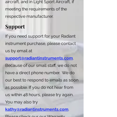
aircraft, and in Light Sport Aircraft, if
meeting the requirements of the
respective manufacturer.
Support
If you need support for your Radiant
instrument purchase, please contact
us by email at
support@radiantinstruments.com
.
Because of our small staff, we do not
have a direct phone number. We do
our best to respond to emails as soon
as possible. If you do not hear from
us within 48 hours, please try again.
You may also try
kathy@radiantinstruments.com
.
Please check our our Warranty