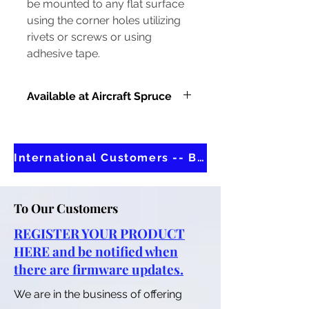
be mounted to any flat surface
using the corner holes utilizing
rivets or screws or using
adhesive tape.
Available at Aircraft Spruce
IN STOCK AT AIRCRAFT SPRUCE
International Customers -- Buy at Aircraft Spruce
To Our Customers
REGISTER YOUR PRODUCT
HERE and be notified when
there are firmware updates.
We are in the business of offering