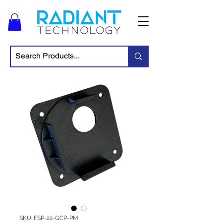
SKU: FSP-22-GCP-PM