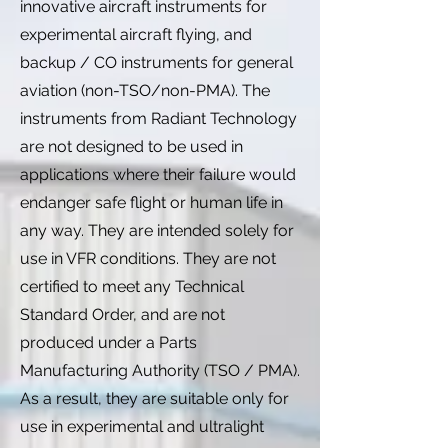
innovative aircraft instruments for
experimental aircraft flying, and
backup / CO instruments for general
aviation (non-TSO/non-PMA). The
instruments from Radiant Technology
are not designed to be used in
applications where their failure would
endanger safe flight or human life in
any way. They are intended solely for
use in VFR conditions. They are not
certified to meet any Technical
Standard Order, and are not
produced under a Parts
Manufacturing Authority (TSO / PMA).
As a result, they are suitable only for
use in experimental and ultralight