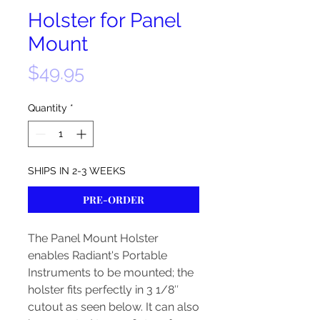
Holster for Panel
Mount
Price
$49.95
Quantity
*
SHIPS IN 2-3 WEEKS
PRE-ORDER
The Panel Mount Holster
enables Radiant's Portable
Instruments to be mounted; the
holster fits perfectly in 3 1/8″
cutout as seen below. It can also