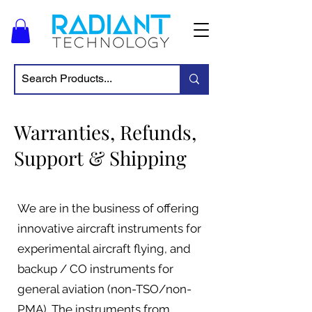
Warranties, Refunds,
Support & Shipping
We are in the business of offering
innovative aircraft instruments for
experimental aircraft flying, and
backup / CO instruments for
general aviation (non-TSO/non-
PMA). The instruments from