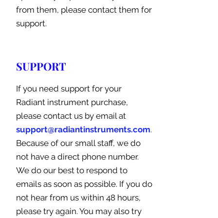
from them, please contact them for
support.
SUPPORT
If you need support for your
Radiant instrument purchase,
please contact us by email at
support@radiantinstruments.com
.
Because of our small staff, we do
not have a direct phone number.
We do our best to respond to
emails as soon as possible. If you do
not hear from us within 48 hours,
please try again. You may also try