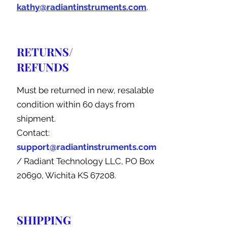
kathy@radiantinstruments.com
.
RETURNS/
REFUNDS
Must be returned in new, resalable
condition within 60 days from
shipment.
Contact:
support@radiantinstruments.com
/ Radiant Technology LLC, PO Box
20690, Wichita KS 67208.
SHIPPING