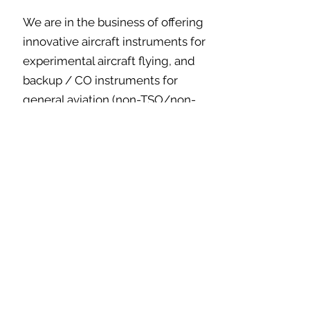
We are in the business of offering
innovative aircraft instruments for
experimental aircraft flying, and
backup / CO instruments for
general aviation (non-TSO/non-
PMA). As a result we often
introduce new products for sale
that are in the final engineering
phase. Sometimes an engineering
problem emerges in the final phase
that delays our production runs.
This means that if you are ordering
a new product, we could be several
weeks out from shipping. We try to
keep our product pages up to date