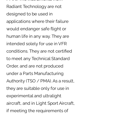
Radiant Technology are not
designed to be used in
applications where their failure
would endanger safe flight or
human life in any way. They are
intended solely for use in VFR
conditions. They are not certified
to meet any Technical Standard
Order, and are not produced
under a Parts Manufacturing
Authority (TSO / PMA). As a result,
they are suitable only for use in
experimental and ultralight
aircraft, and in Light Sport Aircraft,
if meeting the requirements of