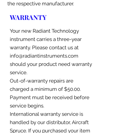
the respective manufacturer.
WARRANTY
Your new Radiant Technology
instrument carries a three-year
warranty. Please contact us at
info@radiantinstruments.com
should your product need warranty
service.
Out-of-warranty repairs are
charged a minimum of $50.00.
Payment must be received before
service begins.
International warranty service is
handled by our distributor, Aircraft
Spruce. If you purchased your item