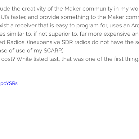
lude the creativity of the Maker community in my wor
 UI’s faster, and provide something to the Maker co
xist: a receiver that is easy to program for, uses an Ar
es similar to, if not superior to, far more expensive 
d Radios. (Inexpensive SDR radios do not have the sen
ease of use of my SCARP.)
cost? While listed last, that was one of the first thing
JjpcYSRs