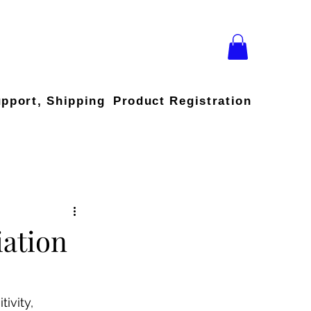
upport, Shipping
Product Registration
iation
ivity, 