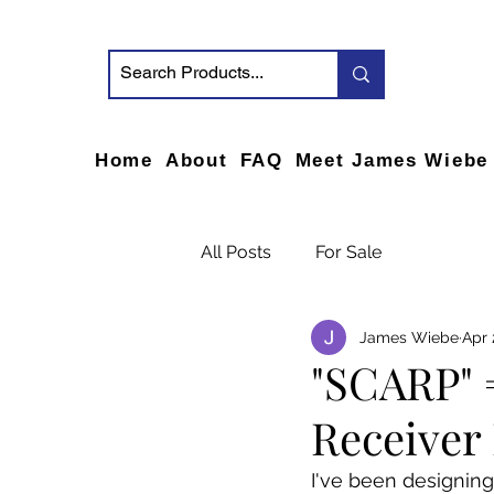
Home
About
FAQ
Meet James Wiebe
All Posts
For Sale
James Wiebe
Apr 
"SCARP" 
Receiver 
I've been designing 