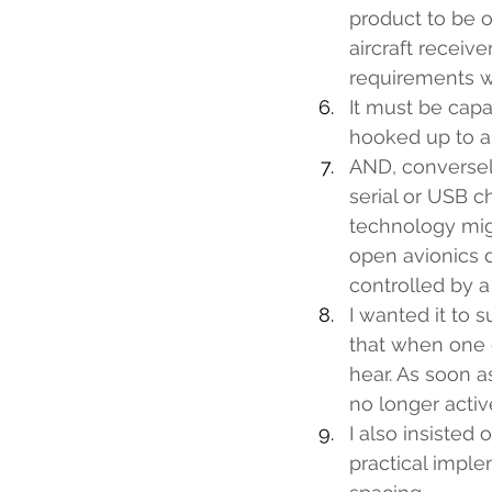
product to be o
aircraft receiv
requirements w
It must be capa
hooked up to an
AND, conversely
serial or USB 
technology mig
open avionics d
controlled by a
I wanted it to 
that when one c
hear. As soon a
no longer activ
I also insisted 
practical imple