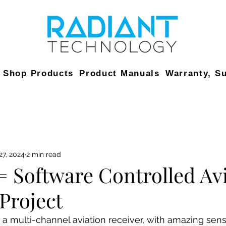
Shop Products
Product Manuals
Warranty, S
27, 2024
2 min read
= Software Controlled Av
Project
a multi-channel aviation receiver, with amazing sensit