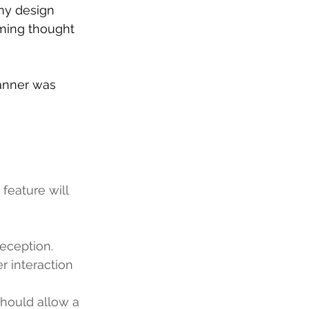
my design 
aming thought 
canner was 
feature will  
eception.
r interaction 
should allow a 