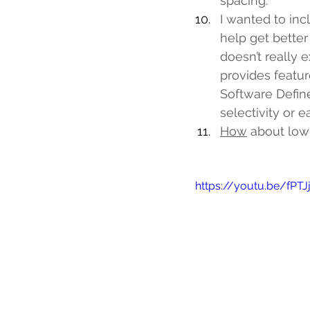
spacing.
I wanted to inc
help get better
doesn’t really e
provides featur
Software Define
selectivity or 
How
 about low 
https://youtu.be/fPT