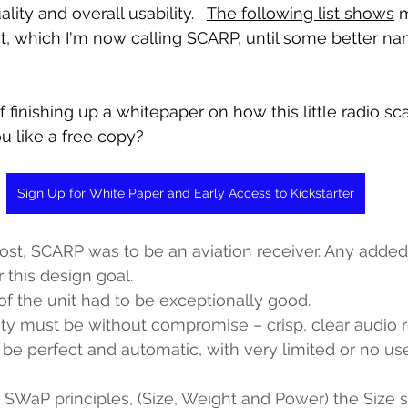
ality and overall usability.   
The following list shows
 
ect, which I'm now calling SCARP, until some better n
f finishing up a whitepaper on how this little radio s
u like a free copy?
Sign Up for White Paper and Early Access to Kickstarter
ost, SCARP was to be an aviation receiver. Any added 
 this design goal.
 of the unit had to be exceptionally good.
ty must be without compromise – crisp, clear audio r
e perfect and automatic, with very limited or no use
 SWaP principles, (Size, Weight and Power) the Size 