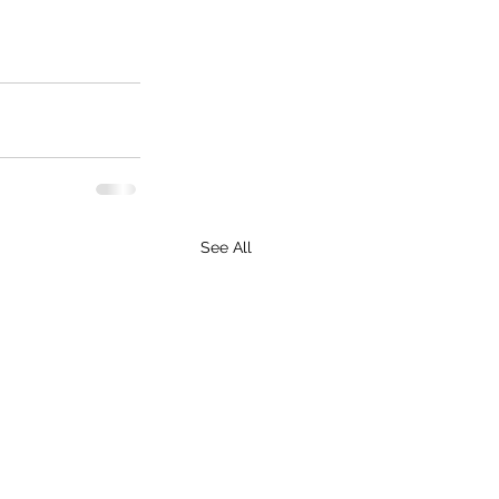
See All