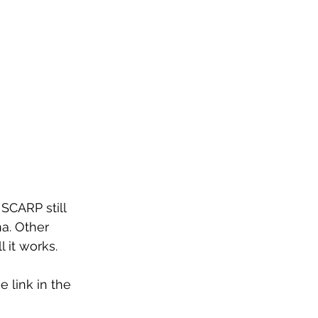
SCARP still 
a. Other 
it works. 
e link in the 