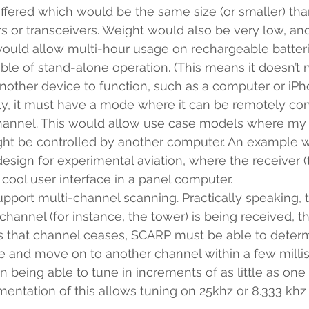
ffered which would be the same size (or smaller) tha
ers or transceivers. Weight would also be very low, a
ould allow multi-hour usage on rechargeable batteri
ble of stand-alone operation. (This means it doesn’t 
other device to function, such as a computer or iPh
, it must have a mode where it can be remotely contr
channel. This would allow use case models where m
ht be controlled by another computer. An example 
esign for experimental aviation, where the receiver (t
 cool user interface in a panel computer.
support multi-channel scanning. Practically speaking, 
hannel (for instance, the tower) is being received, th
s that channel ceases, SCARP must be able to determin
e and move on to another channel within a few millis
on being able to tune in increments of as little as one 
mentation of this allows tuning on 25khz or 8.333 khz