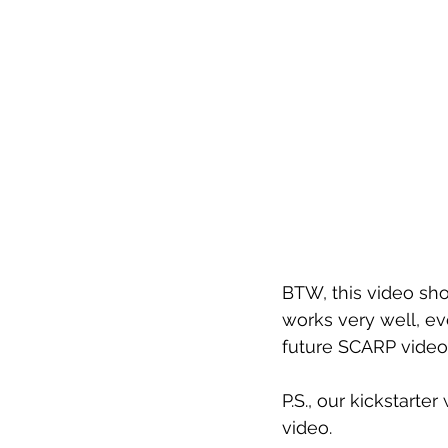
BTW, this video sho
works very well, e
future SCARP video
P.S., our kickstarter
video.