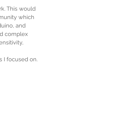
k. This would 
mmunity which 
duino, and 
and complex 
sitivity, 
s I focused on.