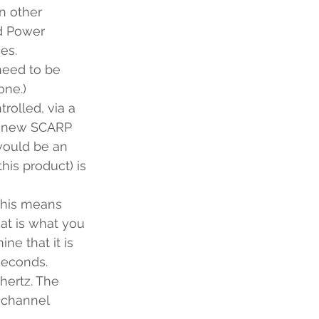
n other 
nd Power 
es.
need to be 
one.)
olled, via a 
y new SCARP 
would be an 
his product) is 
this means 
at is what you 
e that it is 
econds.  
hertz. The 
 channel 