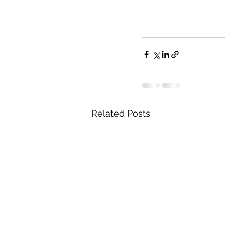
Related Posts