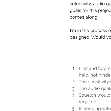
selectivity, audio qu
goals for this proj
comes along:
I'm in the process o
designed. Would yo
First and forem
help, not hinder
The sensitivity
The audio quali
Squelch would b
required.
In keeping with