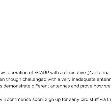
ws operation of SCARP with a diminutive 3" antenna. 
ven though challenged with a very inadequate antenn
s demonstrate different antennas and prove how well 
 will commence soon. Sign up for early bird stuff via th