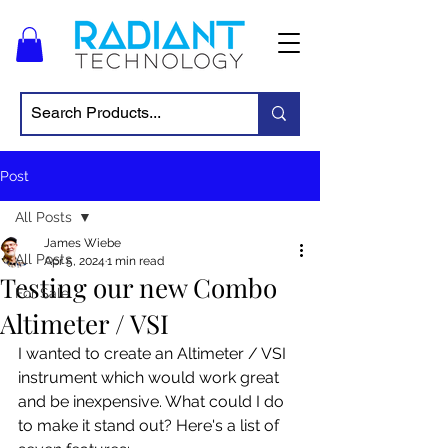
Post
All Posts
James Wiebe
All Posts
Apr 5, 2024
1 min read
Testing our new Combo
For Sale
Altimeter / VSI
I wanted to create an Altimeter / VSI 
instrument which would work great 
and be inexpensive. What could I do 
to make it stand out? Here's a list of 