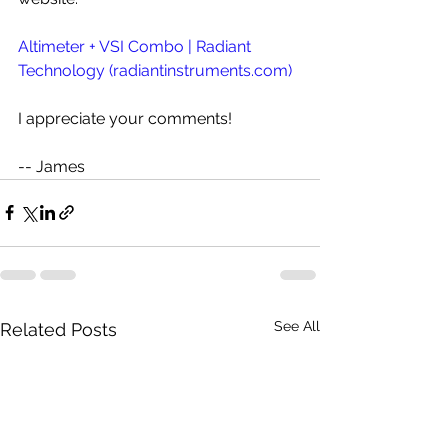
Altimeter + VSI Combo | Radiant 
Technology (
radiantinstruments.com
)
I appreciate your comments!
-- James
See All
Related Posts