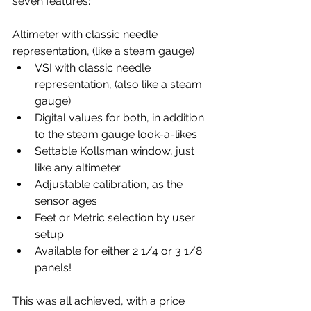
seven features:
Altimeter with classic needle 
representation, (like a steam gauge)
VSI with classic needle 
representation, (also like a steam 
gauge)
Digital values for both, in addition 
to the steam gauge look-a-likes
Settable Kollsman window, just 
like any altimeter
Adjustable calibration, as the 
sensor ages
Feet or Metric selection by user 
setup
Available for either 2 1/4 or 3 1/8 
panels!
This was all achieved, with a price 