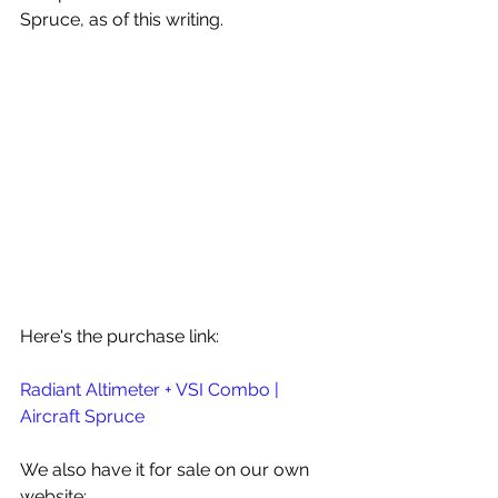
Spruce, as of this writing.
Here's the purchase link:
Radiant Altimeter + VSI Combo | 
Aircraft Spruce
We also have it for sale on our own 
website: