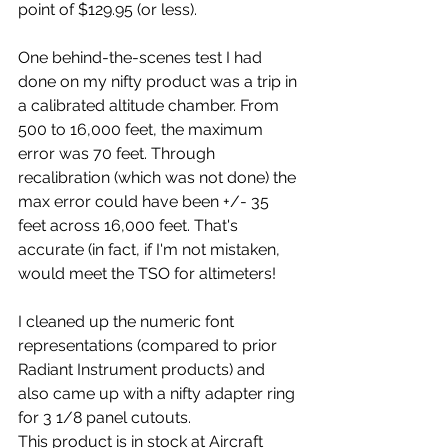
point of $129.95 (or less).
One behind-the-scenes test I had 
done on my nifty product was a trip in 
a calibrated altitude chamber. From 
500 to 16,000 feet, the maximum 
error was 70 feet. Through 
recalibration (which was not done) the 
max error could have been +/- 35 
feet across 16,000 feet. That's 
accurate (in fact, if I'm not mistaken, 
would meet the TSO for altimeters!
I cleaned up the numeric font 
representations (compared to prior 
Radiant Instrument products) and 
also came up with a nifty adapter ring 
for 3 1/8 panel cutouts.
This product is in stock at Aircraft 