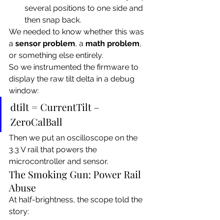
several positions to one side and 
then snap back.
We needed to know whether this was 
a 
sensor problem
, a 
math problem
, 
or something else entirely.
So we instrumented the firmware to 
display the raw tilt delta in a debug 
window:
dtilt = CurrentTilt – 
ZeroCalBall
Then we put an oscilloscope on the 
3.3 V rail that powers the 
microcontroller and sensor.
The Smoking Gun: Power Rail 
Abuse
At half-brightness, the scope told the 
story: