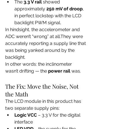
The 
3.3 V rail
 showed 
approximately 
250 mV of droop
, 
in perfect lockstep with the LCD 
backlight PWM signal.
In hindsight, the accelerometer and 
ADC weren’t “wrong” at all.They were 
accurately reporting a supply line that 
was being yanked around by the 
backlight.
In other words: the inclinometer 
wasn’t drifting — the 
power rail
 was.
The Fix: Move the Noise, Not 
the Math
The LCD module in this product has 
two separate supply pins:
Logic VCC
 – 3.3 V for the digital 
interface
LED VDD
 – the supply for the 