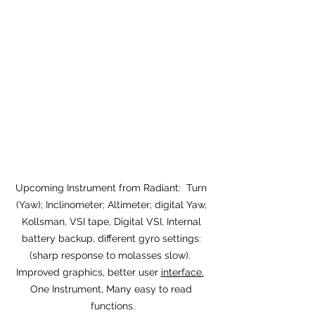
Upcoming Instrument from Radiant:  Turn 
(Yaw); Inclinometer; Altimeter; digital Yaw, 
Kollsman, VSI tape, Digital VSI, Internal 
battery backup, different gyro settings: 
(sharp response to molasses slow).  
Improved graphics, better user 
interface.
One Instrument, Many easy to read 
functions.