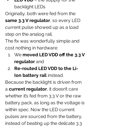
backlight LEDs
Originally, both were fed from the 
same 3.3 V regulator
, so every LED 
current pulse showed up as a load 
step on the analog rail.
The fix was wonderfully simple and 
cost nothing in hardware:
We 
moved LED VDD off the 3.3 V 
regulator
 and
Re-routed LED VDD to the Li-
Ion battery rail
 instead.
Because the backlight is driven from 
a 
current regulator
, it doesn’t care 
whether it’s fed from 3.3 V or the raw 
battery pack, as long as the voltage is 
within spec. Now the LED current 
pulses are sourced from the battery, 
instead of beating up the delicate 3.3 