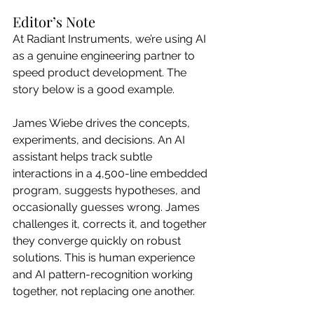
Editor’s Note
At Radiant Instruments, we’re using AI 
as a genuine engineering partner to 
speed product development. The 
story below is a good example.
James Wiebe drives the concepts, 
experiments, and decisions. An AI 
assistant helps track subtle 
interactions in a 4,500-line embedded 
program, suggests hypotheses, and 
occasionally guesses wrong. James 
challenges it, corrects it, and together 
they converge quickly on robust 
solutions. This is human experience 
and AI pattern-recognition working 
together, not replacing one another.