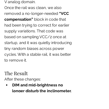
V analog domain.
Once the rail was clean, we also 
removed a no-longer-needed 
“VCC 
compensation”
 block in code that 
had been trying to correct for earlier 
supply variations. That code was 
based on sampling VCC/2 once at 
startup, and it was quietly introducing 
tiny random biases across power 
cycles. With a stable rail, it was better 
to remove it.
The Result
After these changes:
DIM and mid-brightness no 
longer disturb the inclinometer.
The debug tilt value is 
rock-
steady (±1 count)
 on a leveled jig.
Repeated power cycles now all 