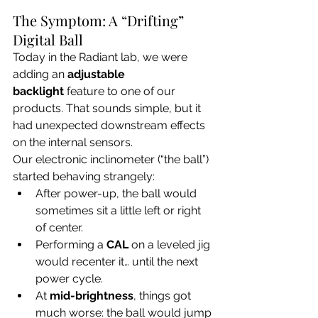
The Symptom: A “Drifting” 
Digital Ball
Today in the Radiant lab, we were 
adding an 
adjustable 
backlight
 feature to one of our 
products. That sounds simple, but it 
had unexpected downstream effects 
on the internal sensors.
Our electronic inclinometer (“the ball”) 
started behaving strangely:
After power-up, the ball would 
sometimes sit a little left or right 
of center.
Performing a 
CAL
 on a leveled jig 
would recenter it… until the next 
power cycle.
At 
mid-brightness
, things got 
much worse: the ball would jump 