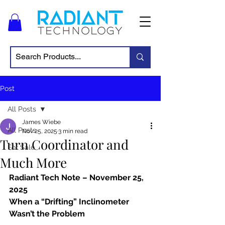
Post
All Posts
James Wiebe
All Posts
Nov 25, 2025
3 min read
Turn Coordinator and
For Sale
Much More
Radiant Tech Note – November 25, 
2025
When a “Drifting” Inclinometer 
Wasn’t the Problem