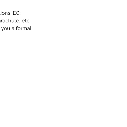
ions. EG: 
arachute, etc.
 you a formal 