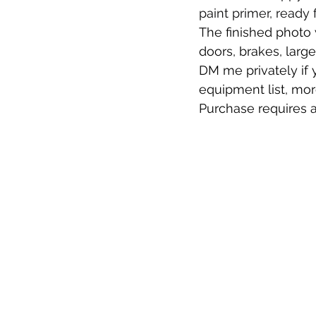
paint primer, ready 
The finished photo w
doors, brakes, large
DM me privately if y
equipment list, mor
Purchase requires a