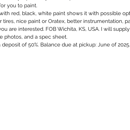
for you to paint.
ith red, black, white paint shows it with possible opt
r tires, nice paint or Oratex, better instrumentation, p
ou are interested. FOB Wichita, KS, USA. I will supply
e photos, and a spec sheet.
 deposit of 50%. Balance due at pickup: June of 2025.