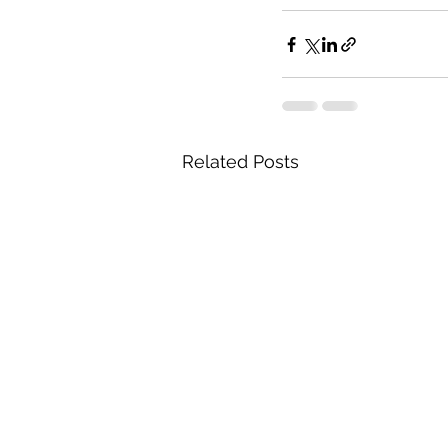
Related Posts