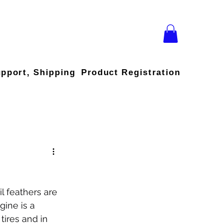
upport, Shipping
Product Registration
il feathers are 
ine is a 
tires and in 