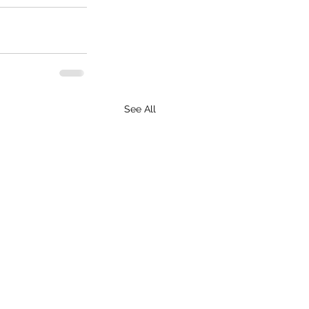
See All