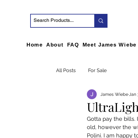
Home
About
FAQ
Meet James Wiebe
All Posts
For Sale
James Wiebe
Jan 
UltraLigh
Gotta pay the bills. 
old, however the wi
Polini. I am happy to