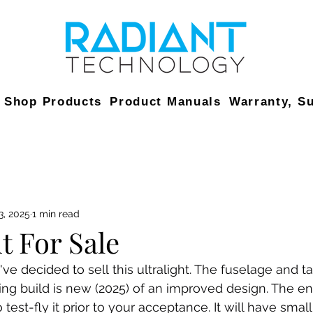
Shop Products
Product Manuals
Warranty, S
3, 2025
1 min read
t For Sale
I've decided to 
sell this ultralight. The fuselage and ta
ng build is new (2025) of an improved design. The eng
 test-fly it prior to your acceptance. It will have small 